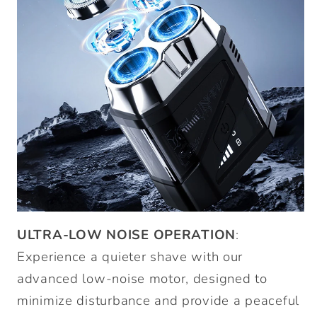
ULTRA-LOW NOISE OPERATION
:
Experience a quieter shave with our
advanced low-noise motor, designed to
minimize disturbance and provide a peaceful