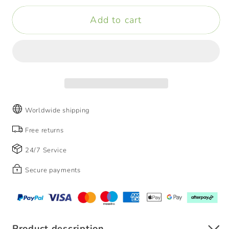
Mini
Mini
Add to cart
Electric
Electric
Shaver
Shaver
-
-
IPX7
IPX7
Waterproof
Waterproof
Worldwide shipping
Free returns
24/7 Service
Secure payments
Product description