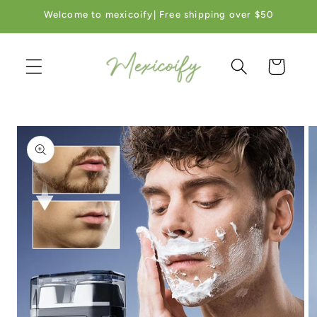
Skip to
Welcome to mexicoify| Free shipping over $50
content
Cart
Skip to
product
information