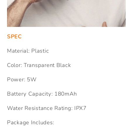
SPEC
Material: Plastic
Color: Transparent Black
Power: 5W
Battery Capacity: 180mAh
Water Resistance Rating: IPX7
Package Includes: