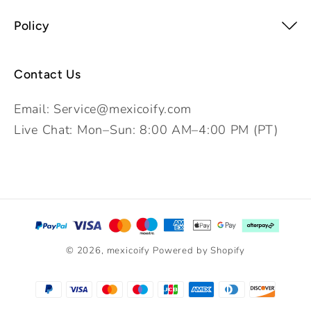
Policy
Contact Us
Email: Service@mexicoify.com
Live Chat: Mon–Sun: 8:00 AM–4:00 PM (PT)
Payment
methods
© 2026,
mexicoify
Powered by Shopify