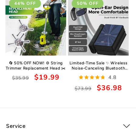
44% OFF
50% OFF
🔄 50% OFF NOW! ⚙️ String
Limited-Time Sale ✨ Wireless
Trimmer Replacement Head ✂️
Noise-Canceling Bluetooth
6.0 Earbuds 🥤, 145-Hour
Regular
Sale
$19.99
4.8
$35.99
Ultra-Long Battery Life 🥳,
price
price
IPX5 Waterproof Sports
Regular
Sale
$36.98
$73.99
Earphones 🚲
price
price
Service