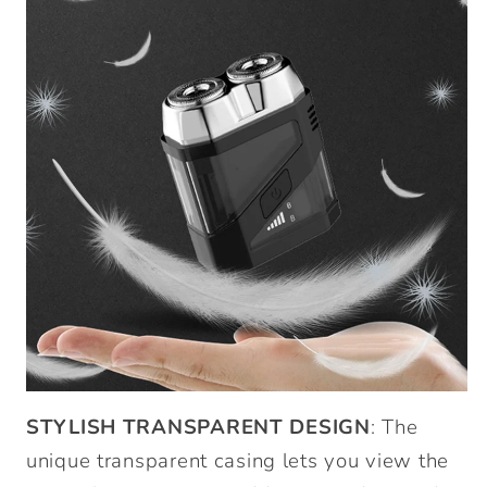
STYLISH TRANSPARENT DESIGN
: The
unique transparent casing lets you view the