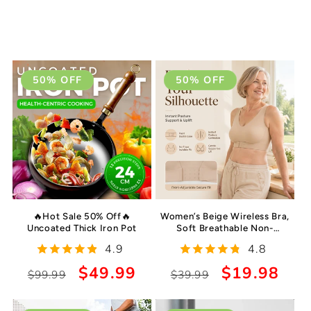
50% OFF
50% OFF
🔥Hot Sale 50% Off🔥
Women’s Beige Wireless Bra,
Uncoated Thick Iron Pot
Soft Breathable Non-
removable Moulded Cups,
4.9
4.8
Yoga Fitness Sportswear for
Gym & Daily Training
Regular
Sale
$49.99
Regular
Sale
$19.98
$99.99
$39.99
price
price
price
price