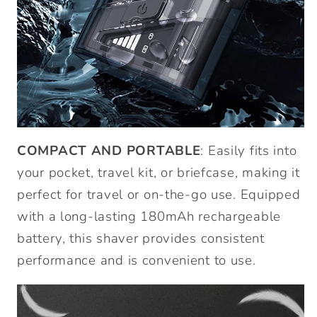
COMPACT AND PORTABLE
: Easily fits into
your pocket, travel kit, or briefcase, making it
perfect for travel or on-the-go use. Equipped
with a long-lasting 180mAh rechargeable
battery, this shaver provides consistent
performance and is convenient to use.