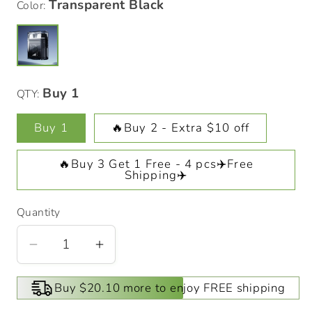
Color:
QTY:
Buy 1
🔥Buy 2 - Extra $10 off
🔥Buy 3 Get 1 Free - 4 pcs✈️Free
Shipping✈️
Quantity
Decrease
Increase
quantity
quantity
for
for
Buy $20.10 more to enjoy FREE shipping
Transparent
Transparent