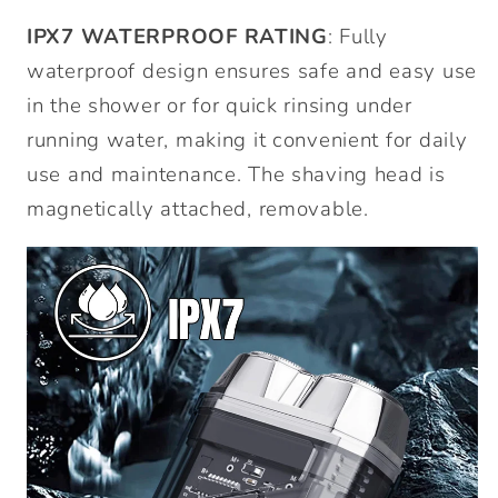
IPX7 WATERPROOF RATING
: Fully
waterproof design ensures safe and easy use
in the shower or for quick rinsing under
running water, making it convenient for daily
use and maintenance. The shaving head is
magnetically attached, removable.