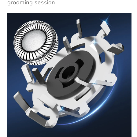
grooming session.