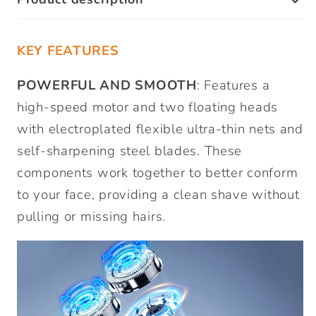
KEY FEATURES
POWERFUL AND SMOOTH
: Features a
high-speed motor and two floating heads
with electroplated flexible ultra-thin nets and
self-sharpening steel blades. These
components work together to better conform
to your face, providing a clean shave without
pulling or missing hairs.