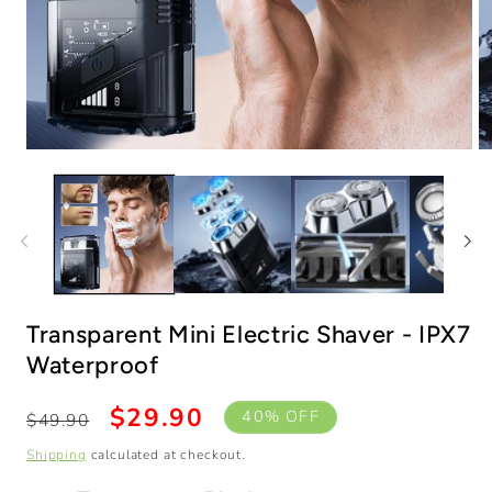
Open
O
media
m
1
2
in
in
modal
m
Transparent Mini Electric Shaver - IPX7
Transparent Black
Waterproof
Regular
Sale
$29.90
40% OFF
$49.90
price
price
Buy 1
Shipping
calculated at checkout.