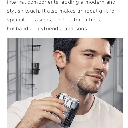
internal components, adding a modern and
stylish touch. It also makes an ideal gift for
special occasions, perfect for fathers,
husbands, boyfriends, and sons.