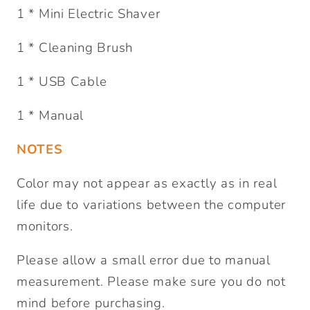
1 * Mini Electric Shaver
1 * Cleaning Brush
1 * USB Cable
1 * Manual
NOTES
Color may not appear as exactly as in real
life due to variations between the computer
monitors.
Please allow a small error due to manual
measurement. Please make sure you do not
mind before purchasing.